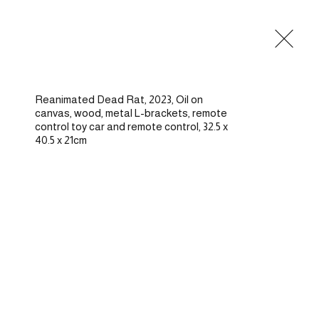
Commissions
Residencies
Writings
About
Contact
Reanimated Dead Rat, 2023, Oil on 
canvas, wood, metal L-brackets, remote 
control toy car and remote control, 32.5 x 
40.5 x 21cm
—