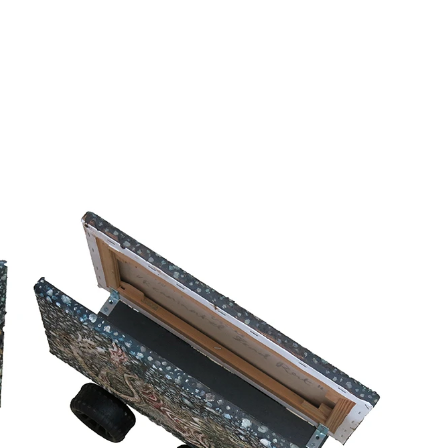
Home
Major projects
Other projects
​My heart will go on and on and on
Solo exhibition
FOST Gallery, Singapore
13 Jan - 23 March 2024
Known for his raw, realistic depictions of everyday life, this body of
work turns its gaze toward the forgotten fragments of the street
from a flattened fast-food wrapper and a stray loan-shark card to
a crushed eggplant on the asphalt. This exhibition marks a bold
shift for the artist, moving beyond casual observation to dive deep
into the messy, overlooked corners of urban life.
While Tze Yang remains a painter at heart, this show sees him
breaking away from traditional frames to experiment with how we
encounter art. He pushes the medium into uncharted territory,
transforming paintings into kinetic sculptures on remote-controlled
toy cars, stringing up canvases that mimic street banners, and
crafting life-sized sculptures of half-eaten food.