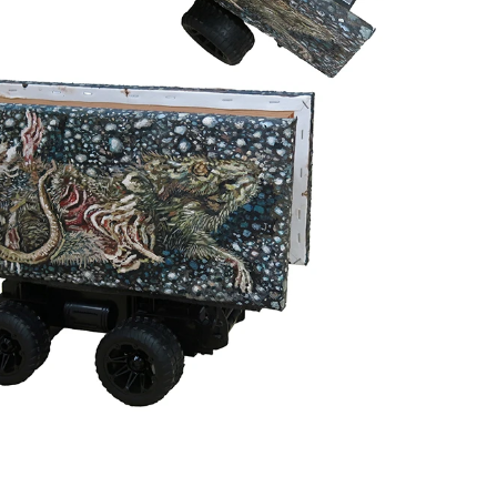
Borrowing its title from Celine Dion’s iconic
Titanic
anthem, the
exhibition is a cheeky yet sincere nod to the melodrama of paying
attention to the things we would rather avoid. By framing these
discarded objects through a lens of stubborn affection, Tze Yang
turns art-making into an obsession with the unloved, offering a
thoughtful ode to the absurdity, tragedy, and quiet beauty of the
mundane.
Credits
Texts by the artist and Jee Chan
Exhibition identity by
Ejin Sha