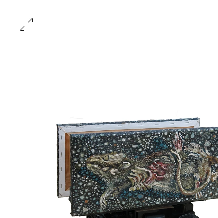
​楊子扬 Yeo Tze Yang