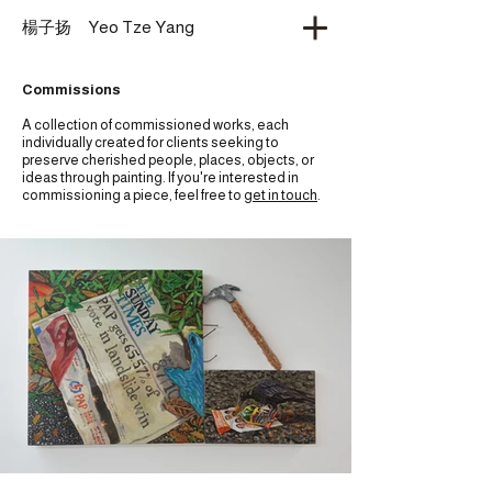
​楊子扬 Yeo Tze Yang
Commissions
A collection of commissioned works, each
individually created for clients seeking to
preserve cherished people, places, objects, or
ideas through painting. If you're interested in
commissioning a piece, feel free to
get in touch
.