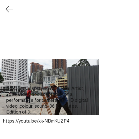
​楊子扬 Yeo Tze Yang
Ghosts & Absences
Words and images of two painting practices
Two-person exhibition, with Gan Siong King
Kedai Kebun Forum, Yogyakarta, Indonesia
18 April - 11 May 2025
-
"Ghosts & Absences: Pictures and Words of Two
Painting Practices" is a collaborative exhibition
between Malaysian artist Gan Siong King and
Singaporean artist Yeo Tze Yang.
An Artist Cosplaying As A Real Artist, 
Bringing together two distinct personalities,
2025, Video documentation of a 
backgrounds, and painterly approaches, the
performance for camera. Full HD digital 
exhibition considers what unfolds when practices
video, colour, sound, 06:18 minutes. 
meet, whether in resonance, friction, or a quiet,
sustained tension. Images drawn from childhood
Edition of 3.
memory, media fragments, cosplay, and digital
https://youtu.be/xk-NDmKUZP4
iconography overlap and diverge, pointing in
multiple directions at once.
The project begins with two essays, written